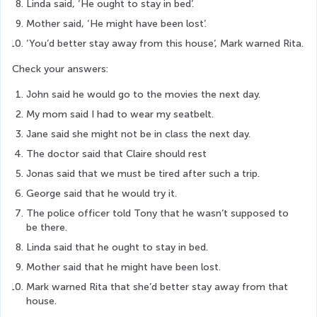
Linda said, ‘He ought to stay in bed’.
Mother said, ‘He might have been lost’.
‘You’d better stay away from this house’, Mark warned Rita.
Check your answers:
John said he would go to the movies the next day.
My mom said I had to wear my seatbelt.
Jane said she might not be in class the next day.
The doctor said that Claire should rest
Jonas said that we must be tired after such a trip.
George said that he would try it.
The police officer told Tony that he wasn’t supposed to 
be there.
Linda said that he ought to stay in bed.
Mother said that he might have been lost.
Mark warned Rita that she’d better stay away from that 
house.