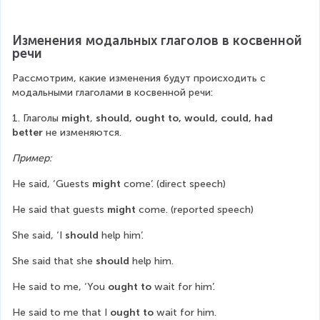
Изменения модальных глаголов в косвенной 
речи
Рассмотрим, какие изменения будут происходить с 
модальными глаголами в косвенной речи:
1. Глаголы 
might
, 
should, ought to, would, could, had 
better
 не изменяются.
Пример:
He said, ‘Guests 
might
 come’. (direct speech)
He said that guests 
might
 come. (reported speech)
She said, ‘I 
should
 help him’.
She said that she 
should
 help him.
He said to me, ‘You 
ought to
 wait for him’.
He said to me that I 
ought to
 wait for him.