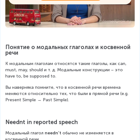
Понятие о модальных глаголах и косвенной 
речи
К модальным глаголам относятся такие глаголы, как can, 
must, may, should и т. д. Модальные конструкции – это 
have to, be supposed to.
Вы наверняка помните, что в косвенной речи времена 
меняются относительно тех, что были в прямой речи (e.g. 
Present Simple → Past Simple).
Neednt in reported speech
Модальный глагол 
needn’t
 обычно не изменяется в 
косвенной речи.