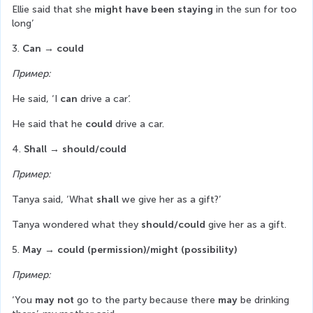
Ellie said that she 
might have been staying
 in the sun for too 
long’
3. 
Can → could
Пример:
He said, ‘I 
can
 drive a car’.
He said that he 
could
 drive a car.
4. 
Shall
→ should/could
Пример:
Tanya said, ‘What 
shall
 we give her as a gift?’
Tanya wondered what they 
should/could
 give her as a gift.
5.
 May
→ could (permission)/might (possibility)
Пример:
‘You 
may not
 go to the party because there 
may
 be drinking 