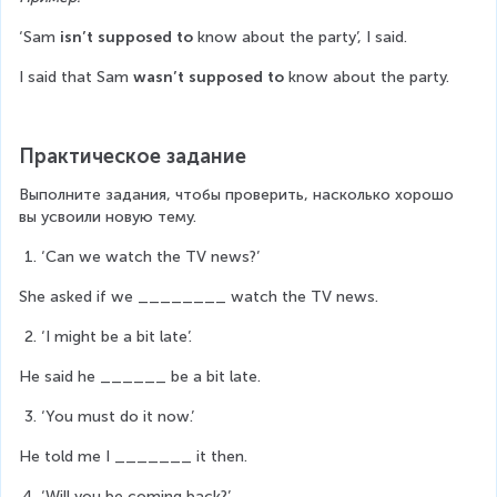
‘Sam 
isn’t supposed to
 know about the party’, I said.
I said that Sam 
wasn’t supposed to
 know about the party.
Практическое задание
Выполните задания, чтобы проверить, насколько хорошо 
вы усвоили новую тему.
‘Can we watch the TV news?’
She asked if we ________ watch the TV news.
‘I might be a bit late’.
He said he ______ be a bit late.
‘You must do it now.’
He told me I _______ it then.
‘Will you be coming back?’