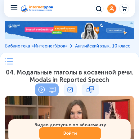
Библиотека «ИнтернетУрок»
Английский язык, 10 класс
04. Модальные глаголы в косвенной речи.
Modals in Reported Speech
Видео доступно по абонементу
Войти