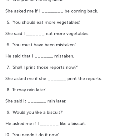
She asked me if I _______ be coming back.
‘You should eat more vegetables’.
She said I ______ eat more vegetables.
‘You must have been mistaken’.
He said that I ______ mistaken.
‘Shall I print those reports now?’
She asked me if she ______ print the reports.
‘It may rain later’.
She said it ______ rain later.
‘Would you like a biscuit?’
He asked me if I ______ like a biscuit.
‘You needn’t do it now’.