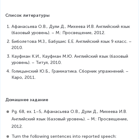
Список литературы
Афанасьева О.В., Дули Д., Михеева И.В. Английский язык 
(базовый уровень). – М.: Просвещение, 2012.
Биболетова М.З., Бабушис Е.Е. Английский язык 9 класс. – 
2010.
Кауфман К.И., Кауфман М.Ю. Английский язык (базовый 
уровень). – Титул, 2010.
Голицынский Ю.Б., Грамматика. Сборник упражнений. – 
Каро, 2011.
Домашнее задание
Рg. 68, ex. 1–5, Афанасьева О.В., Дули Д., Михеева И.В. 
Английский язык (базовый уровень). – М.: Просвещение, 
2012.
Turn the following sentences into reported speech: