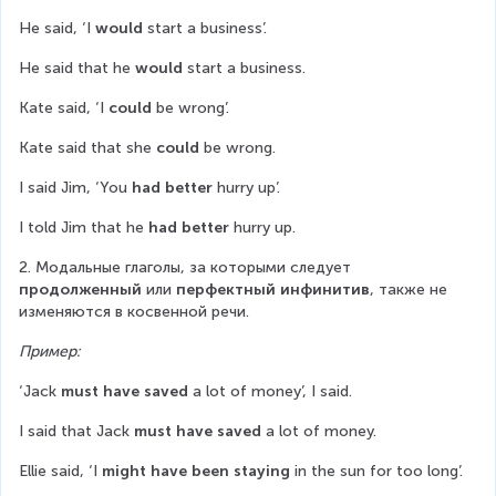
He said, ‘I 
would
 start a business’.
He said that he 
would
 start a business.
Kate said, ‘I 
could
 be wrong’.
Kate said that she 
could
 be wrong.
I said Jim, ‘You 
had better
 hurry up’.
I told Jim that he 
had better
 hurry up.
2. Модальные глаголы, за которыми следует 
продолженный
 или 
перфектный инфинитив
, также не 
изменяются в косвенной речи.
Пример:
‘Jack 
must have saved
 a lot of money’, I said.
I said that Jack 
must have saved
 a lot of money.
Ellie said, ‘I 
might have been staying
 in the sun for too long’.