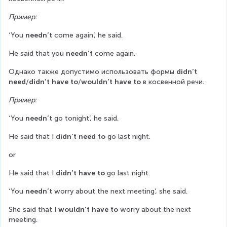
Пример:
‘You 
needn’t
 come again’, he said.
He said that you 
needn’t
 come again.
Однако также допустимо использовать формы 
didn’t 
need
/
didn’t have to
/
wouldn’t have to
 в косвенной речи.
Пример:
‘You 
needn’t
 go tonight’, he said.
He said that I 
didn’t need to
 go last night.
or
He said that I 
didn’t have to
 go last night.
‘You 
needn’t
 worry about the next meeting’, she said.
She said that I 
wouldn’t have to
 worry about the next 
meeting.