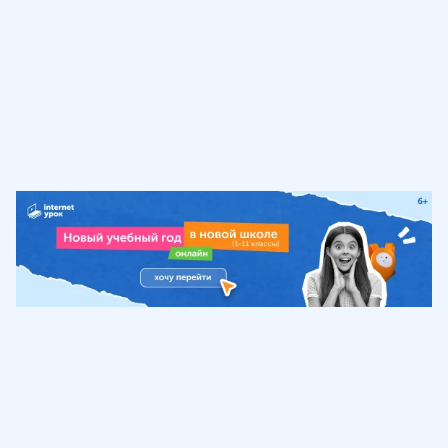
Обучение