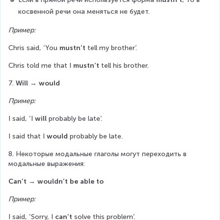
косвенной речи она меняться не будет.
Пример:
Chris said, ‘You 
mustn’t
 tell my brother’.
Chris told me that I 
mustn’t
 tell his brother.
7. 
Will
→ would
Пример:
I said, ‘I 
will
 probably be late’.
I said that I 
would
 probably be late.
8. Некоторые модальные глаголы могут переходить в 
модальные выражения:
Can’t
→ wouldn’t be able to
Пример:
I said, ‘Sorry, I 
can’t
 solve this problem’.