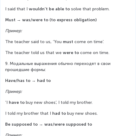
I said that I 
wouldn’t be able to
 solve that problem.
Must
→ was/were to (to express obligation)
Пример:
The teacher said to us, ‘You 
must
 come on time’.
The teacher told us that we 
were to
 come on time.
9. Модальные выражения обычно переходят в свои 
прошедшие формы:
Have/has to → had to
Пример:
‘I 
have to
 buy new shoes’, I told my brother.
I told my brother that I 
had to
 buy new shoes.
Be supposed to → was/were supposed to
Пример: