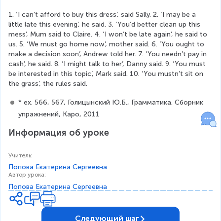
1. ‘I can’t afford to buy this dress’, said Sally. 2. ‘I may be a 
little late this evening’, he said. 3. ‘You’d better clean up this 
mess’, Mum said to Claire. 4. ‘I won’t be late again’, he said to 
us. 5. ‘We must go home now’, mother said. 6. ‘You ought to 
make a decision soon’, Andrew told her. 7. ‘You needn’t pay in 
cash’, he said. 8. ‘I might talk to her’, Danny said. 9. ‘You must 
be interested in this topic’, Mark said. 10. ‘You mustn’t sit on 
the grass’, the rules said.
* ex. 566, 567, Голицынский Ю.Б., Грамматика. Сборник 
упражнений, Каро, 2011
Информация об уроке
Учитель
:
Попова Екатерина Сергеевна
Автор урока
:
Попова Екатерина Сергеевна
Следующий шаг