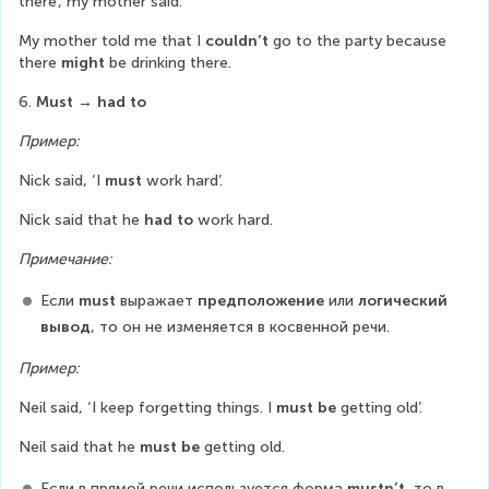
there’, my mother said.
My mother told me that I 
couldn’t
 go to the party because 
there 
might
 be drinking there.
6. 
Must
→ had to
Пример:
Nick said, ‘I 
must
 work hard’.
Nick said that he 
had to
 work hard.
Примечание:
Если 
must
 выражает 
предположение
 или 
логический 
вывод
, то он не изменяется в косвенной речи.
Пример:
Neil said, ‘I keep forgetting things. I 
must be
 getting old’.
Neil said that he 
must be
 getting old.
Если в прямой речи используется форма 
mustn’t
, то в 