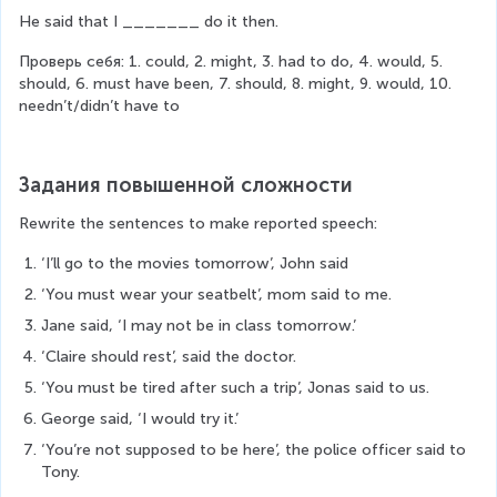
He said that I _______ do it then.
Проверь себя: 1. could, 2. might, 3. had to do, 4. would, 5. 
should, 6. must have been, 7. should, 8. might, 9. would, 10. 
needn’t/didn’t have to
Задания повышенной сложности
Rewrite the sentences to make reported speech:
‘I’ll go to the movies tomorrow’, John said
‘You must wear your seatbelt’, mom said to me.
Jane said, ‘I may not be in class tomorrow.’
‘Claire should rest’, said the doctor.
‘You must be tired after such a trip’, Jonas said to us.
George said, ‘I would try it.’
‘You’re not supposed to be here’, the police officer said to 
Tony.