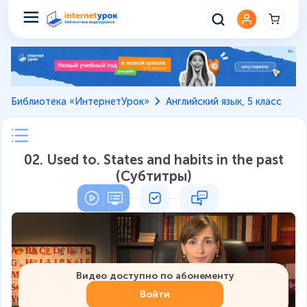
Библиотека «ИнтернетУрок»
Английский язык, 5 класс
02. Used to. States and habits in the past
(Субтитры)
Видео доступно по абонементу
Войти