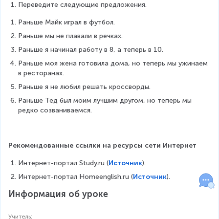
Переведите следующие предложения.
Раньше Майк играл в футбол.
Раньше мы не плавали в речках.
Раньше я начинал работу в 8, а теперь в 10.
Раньше моя жена готовила дома, но теперь мы ужинаем 
в ресторанах.
Раньше я не любил решать кроссворды.
Раньше Тед был моим лучшим другом, но теперь мы 
редко созваниваемся.
Рекомендованные ссылки на ресурсы сети Интернет
Интернет-портал Study.ru (
Источник
).
Интернет-портал Homeenglish.ru (
Источник
).
Информация об уроке
Учитель
: