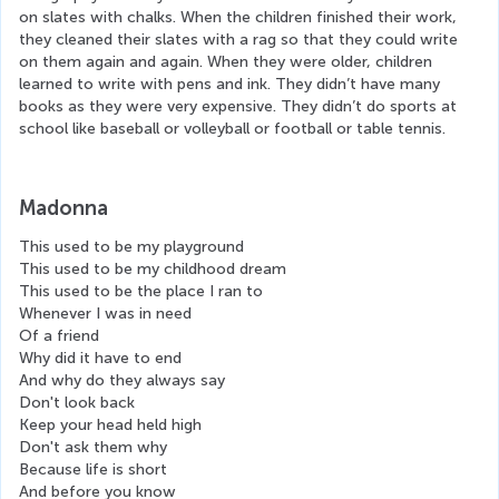
on slates with chalks. When the children finished their work, 
they cleaned their slates with a rag so that they could write 
on them again and again. When they were older, children 
learned to write with pens and ink. They didn’t have many 
books as they were very expensive. They didn’t do sports at 
school like baseball or volleyball or football or table tennis.
Madonna
This used to be my playground
This used to be my childhood dream
This used to be the place I ran to
Whenever I was in need
Of a friend
Why did it have to end
And why do they always say
Don't look back
Keep your head held high
Don't ask them why
Because life is short
And before you know