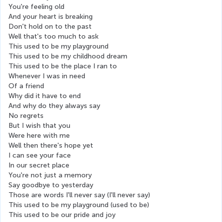
You're feeling old
And your heart is breaking
Don't hold on to the past
Well that's too much to ask
This used to be my playground
This used to be my childhood dream
This used to be the place I ran to
Whenever I was in need
Of a friend
Why did it have to end
And why do they always say
No regrets
But I wish that you
Were here with me
Well then there's hope yet
I can see your face
In our secret place
You're not just a memory
Say goodbye to yesterday
Those are words I'll never say (I'll never say)
This used to be my playground (used to be)
This used to be our pride and joy