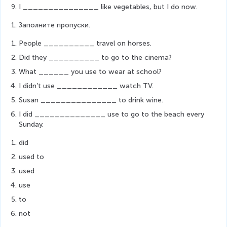
I _______________ like vegetables, but I do now.
Заполните пропуски. 
People __________ travel on horses.
Did they __________ to go to the cinema?
What ______ you use to wear at school?
I didn’t use ____________ watch TV.
Susan _______________ to drink wine.
I did ______________ use to go to the beach every 
Sunday. 
did
used to
used
use
to
not 