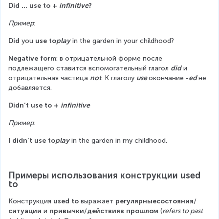
Did … use to + 
infinitive
?
Пример
:
Did
 you 
use to
play
 in the garden in your childhood?
Negative form
: в отрицательной форме после 
подлежащего ставится вспомогательный глагол 
did
 и 
отрицательная частица 
not
. К глаголу 
use 
окончание -
ed 
не 
добавляется.
Didn’t use to + 
infinitive
Пример
:
I 
didn’t use to
play
 in the garden in my childhood.
Примеры использования конструкции used 
to
Конструкция 
used to
 выражает 
регулярныесостояния
/
ситуации
 и 
привычки
/
действияв прошлом
 (
refers to past 