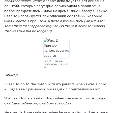
habits and states
). Этот оборот используется для описания 
событий, которые регулярно происходили в прошлом, а 
потом прекратились – либо на время, либо навсегда. Также 
used to
 используется при описании состояний, которые 
имели место в прошлом, а потом изменились 
(We use it for 
something that happened regularly in the past or for something 
that was true but no longer is)
.
Рис. 2. Пример
использования used
to
Пример
:
I 
used to
 go to the south with my parents when I was a child. 
– Когда я был ребенком, мы ездили с родителями на юг.
She 
used to
 be afraid of dogs when she was a child. – Когда 
она была ребенком, она боялась собак.
He 
used to
 have curly hair when he was a child. – В детстве у 