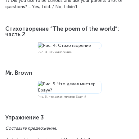
7) Did you use to be curious and ask your parents a lot of 
questions? – Yes, I did. / No, I didn’t.
Стихотворение “The poem of the world”: 
часть 2
Рис. 4. Стихотворение
Mr. Brown
Рис. 5. Что делал мистер Браун?
Упражнение 3
Составьте предложения.