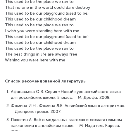
This used to be the place we ran to
That no one in the world could dare destroy
This used to be our playground (used to be)
This used to be our childhood dream
This used to be the place we ran to
I wish you were standing here with me
This used to be our playground (used to be)
This used to be our childhood dream
This used to be the place we ran to
The best things in life are always free
Wishing you were here with me
Список рекомендованной литературы
Афанасьева О.В. Серия «Новый курс английского языка 
для российских школ». 5 класс. – М: Дрофа, 2008.
Фомина И.Н., Фомина Л.В. Английский язык в алгоритмах. 
– Днепропетровск, 2007.
Пахотин А. Всё о модальных глаголах и сослагательном 
наклонении в английском языке. – М: Издатель Карева, 