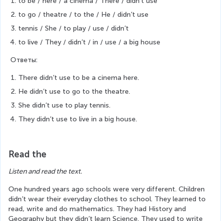
to be / here / a cinema / There / didn’t use
to go / theatre / to the / He / didn’t use
tennis / She / to play / use / didn’t
to live / They / didn’t / in / use / a big house
 Ответы:
There didn’t use to be a cinema here.
He didn’t use to go to the theatre.
She didn’t use to play tennis.
They didn’t use to live in a big house.
Read the
Listen and read the text.
One hundred years ago schools were very different. Children 
didn’t wear their everyday clothes to school. They learned to 
read, write and do mathematics. They had History and 
Geography but they didn’t learn Science. They used to write 