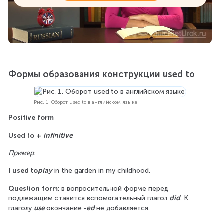
Формы образования конструкции used to
Рис. 1. Оборот used to в английском языке
Positive form
Used to + 
infinitive
Пример
:
I 
used to
play
 in the garden in my childhood.
Question form
: в вопросительной форме перед 
подлежащим ставится вспомогательный глагол 
did
. К 
глаголу 
use 
окончание -
ed 
не добавляется.