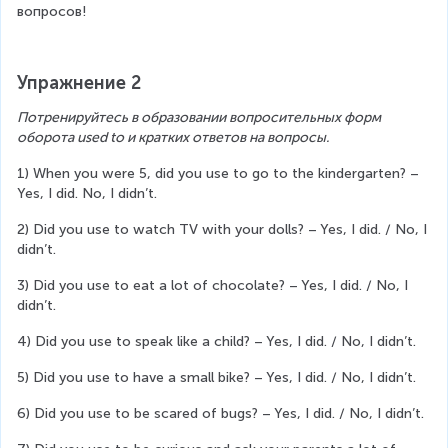
вопросов!
Упражнение 2
Потренируйтесь в образовании вопросительных форм 
оборота used to и кратких ответов на вопросы.
1) When you were 5, did you use to go to the kindergarten? – 
Yes, I did. No, I didn’t.
2) Did you use to watch TV with your dolls? – Yes, I did. / No, I 
didn’t.
3) Did you use to eat a lot of chocolate? – Yes, I did. / No, I 
didn’t.
4) Did you use to speak like a child? – Yes, I did. / No, I didn’t.
5) Did you use to have a small bike? – Yes, I did. / No, I didn’t.
6) Did you use to be scared of bugs? – Yes, I did. / No, I didn’t.