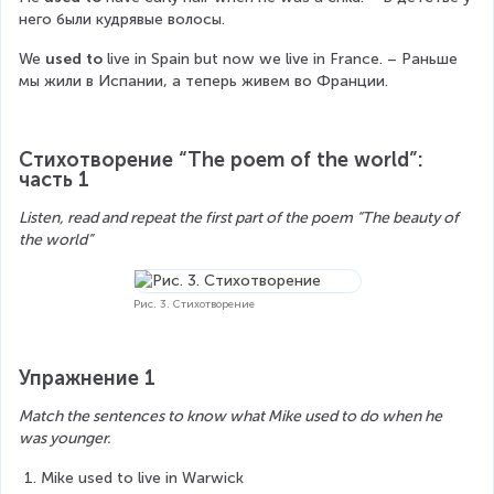
него были кудрявые волосы.
We 
used to
 live in Spain but now we live in France. – Раньше 
мы жили в Испании, а теперь живем во Франции.
Стихотворение “The poem of the world”: 
часть 1
Listen, read and repeat the first part of the poem “The beauty of 
the world”
Рис. 3. Стихотворение
Упражнение 1
Match the sentences to know what Mike used to do when he 
was younger.
Mike used to live in Warwick