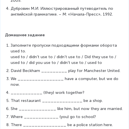
2005.
Дубровин М.И. Иллюстрированный путеводитель по 
английской грамматике. – М: «Начала-Пресс», 1992.
Домашнее задание
Заполните пропуски подходящими формами оборота 
used to.
used to / didn’t use to / didn’t use to / Did they use to / 
used to / did you use to / didn’t use to / used to
David Beckham _________ play for Manchester United.
We ________________ have a computer, but we do 
now.
___________ (they) work together?
That restaurant ______________ be a shop.
She _____________ like him, but now they are married.
Where ____________ (you) go to school?
There _______________ be a police station here.