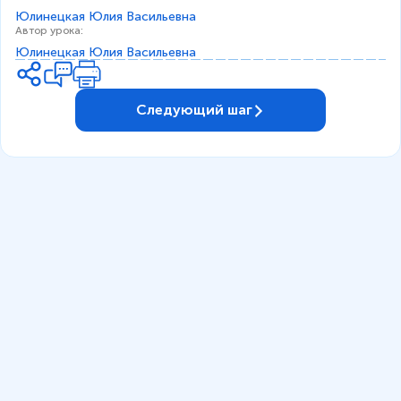
Юлинецкая Юлия Васильевна
Автор урока
:
Юлинецкая Юлия Васильевна
Следующий шаг