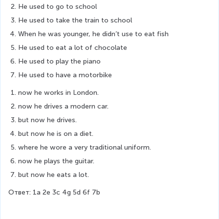
He used to go to school
He used to take the train to school
When he was younger, he didn’t use to eat fish
He used to eat a lot of chocolate
He used to play the piano
He used to have a motorbike
now he works in London.
now he drives a modern car.
but now he drives.
but now he is on a diet.
where he wore a very traditional uniform.
now he plays the guitar.
but now he eats a lot.
Ответ: 1a 2e 3c 4g 5d 6f 7b