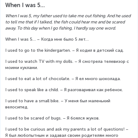
When I was 5…
When I was 5, my father used to take me out fishing. And he used 
to tell me that if I talked, the fish could hear me and be scared 
away. To this day when I go fishing, I hardly say one word.
When I was 5… – Когда мне было 5 лет…
I used to go to the kindergarten. – Я ходил в детский сад.
I used to watch TV with my dolls. – Я смотрела телевизор с 
моими куклами.
I used to eat a lot of chocolate. – Я ел много шоколада.
I used to speak like a child. – Я разговаривал как ребенок.
I used to have a small bike. – У меня был маленький 
велосипед.
I used to be scared of bugs. – Я боялся жуков.
I used to be curious and ask my parents a lot of questions! – 
Я был любопытным и задавал своим родителям много 