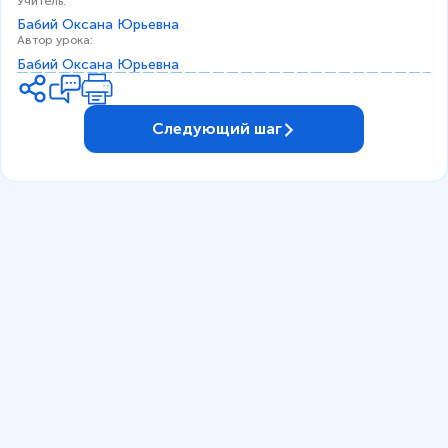
Учитель
:
Бабий Оксана Юрьевна
Автор урока
:
Бабий Оксана Юрьевна
Следующий шаг