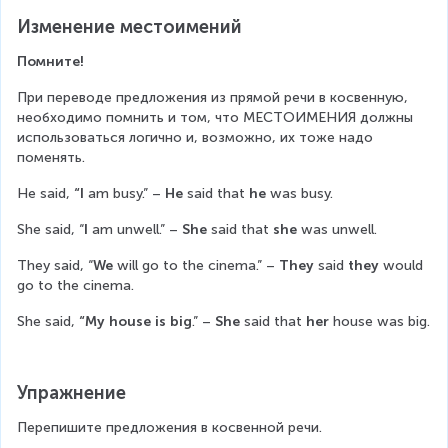
Изменение местоимений
Помните!
При переводе предложения из прямой речи в косвенную, 
необходимо помнить и том, что МЕСТОИМЕНИЯ должны 
использоваться логично и, возможно, их тоже надо 
поменять.
He said, 
“I
 am busy.” – 
He
 said that 
he 
was busy.
She said, “
I 
am unwell.” – 
She 
said that 
she
 was unwell.
They said, “
We
 will go to the cinema.” – 
They
 said 
they
 would 
go to the cinema.
She
said,
 “My house is big
.” – 
She 
said that 
her
 house was big.
Упражнение
Перепишите предложения в косвенной речи.