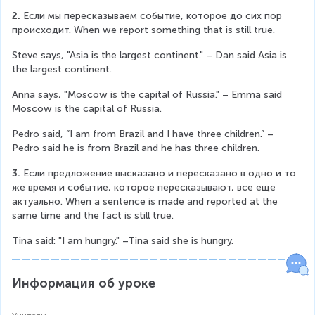
2. 
Если мы пересказываем событие, которое до сих пор 
происходит. When we report something that is still true.
Steve says, "Asia is the largest continent." – Dan said Asia is 
the largest continent.
Anna says, "Moscow is the capital of Russia." – Emma said 
Moscow is the capital of Russia.
Pedro said, “I am from Brazil and I have three children.” – 
Pedro said he is from Brazil and he has three children.
3. 
Если предложение высказано и пересказано в одно и то 
же время и событие, которое пересказывают, все еще 
актуально. When a sentence is made and reported at the 
same time and the fact is still true.
Tina said: "I am hungry." –Tina said she is hungry.
Информация об уроке