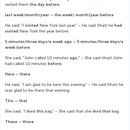
visited them 
the day before.
last week/month/year – the week/ month/year before
He said: "I 
visited
 New York last year." – He said (that) he
 had 
visited
 New York the year before.
5 minutes/three days/a week ago – 5 minutes/three days/a 
week before
She said, "John called 10 minutes 
ago.
" – She said (that) John 
had called 10 minutes 
before.
Here – there
He said, “I am glad to be here this evening.” – He said (that) he 
was glad to be there that evening.
This – that
She said, “I liked 
this
 bag.” – She said that she liked 
that
 bag.
These – those