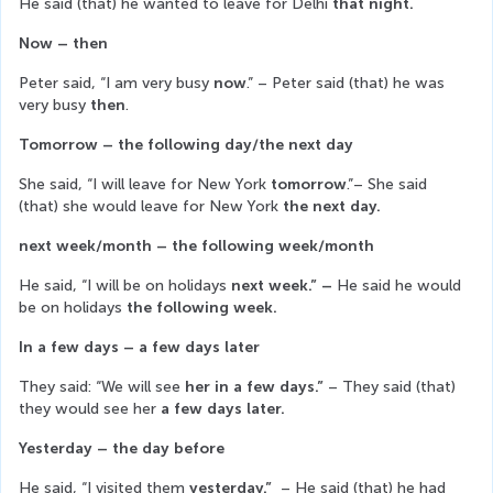
He said (that) he wanted to leave for Delhi 
that night.
Now – then
Peter said, “I am very busy 
now
.” – Peter said (that) he was 
very busy 
then
.
Tomorrow – the following day/the next day
She said, “I will leave for New York
 tomorrow
.”– She said 
(that) she would leave for New York 
the next day.
next week/month – the following week/month
He said, “I will be on holidays 
next week.” – 
He said he would 
be on holidays
 the following week.
In a few days – a few days later
They said: “We will see
 her in a few days.” 
– They said (that) 
they would see her 
a few days later.
Yesterday – the day before
He said, “I visited them 
yesterday.”  
– He said (that) he had 