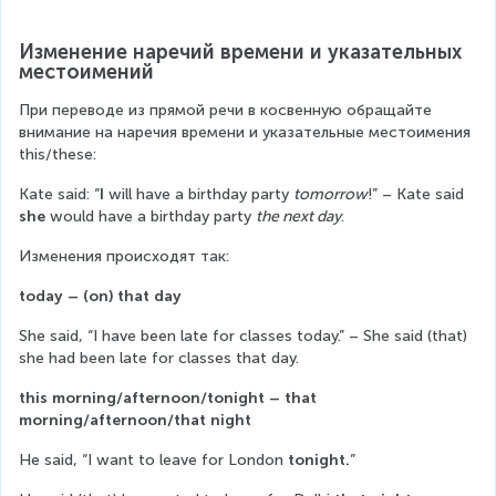
Изменение наречий времени и указательных 
местоимений
При переводе из прямой речи в косвенную обращайте 
внимание на наречия времени и указательные местоимения 
this/these:
Каte said: “
I
 will have a birthday party 
tomorrow
!” – Kate said
she
 would have a birthday party 
the next day
.
Изменения происходят так:
today – (on) that day
She said, “I have been late for classes today.” – She said (that) 
she had been late for classes that day.
this morning/afternoon/tonight – that 
morning/afternoon/that night
He said, “I want to leave for London 
tonight.
”