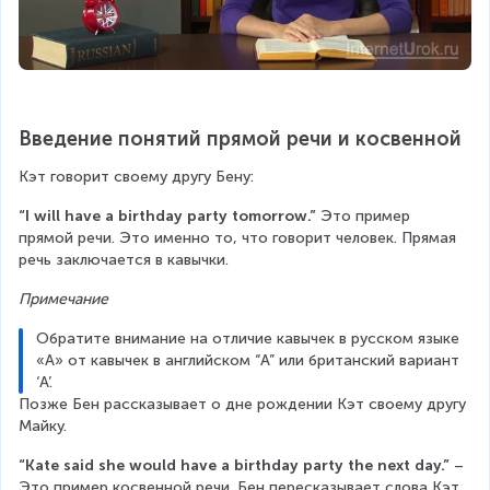
Введение понятий прямой речи и косвенной
Кэт говорит своему другу Бену:
“I will have a birthday party tomorrow.”
 Это пример 
прямой речи. Это именно то, что говорит человек. Прямая 
речь заключается в кавычки.
Примечание
Обратите внимание на отличие кавычек в русском языке 
«А» от кавычек в английском “A” или британский вариант 
‘А’.
Позже Бен рассказывает о дне рождении Кэт своему другу 
Майку.
“Kate said she would have a birthday party the next day.”
 – 
Это пример косвенной речи. Бен пересказывает слова Кэт.