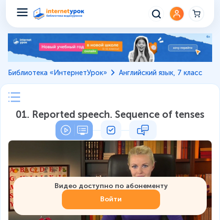
Библиотека «ИнтернетУрок»
Английский язык, 7 класс
01. Reported speech. Sequence of tenses
Видео доступно по абонементу
Войти