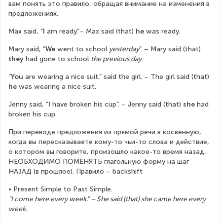
вам понять это правило, обращая внимание на изменения в 
предложениях.
Max said, “
I 
am ready.”– Max said (that)
 he
 was ready.
Mary said, “
We
 went to school 
yesterday
”. – Mary said (that) 
they
 had gone to school 
the previous day
.
“
You
 are wearing a nice suit,” said the girl. – The girl said (that) 
he
 was wearing a nice suit.
Jenny said, “
I 
have broken his cup”. – Jenny said (that) 
she 
had 
broken his cup.
При переводе предложения из прямой речи в косвенную, 
когда вы пересказываете кому-то чьи-то слова и действие, 
о котором вы говорите, произошло какое-то время назад, 
НЕОБХОДИМО ПОМЕНЯТЬ глагольную форму на шаг 
НАЗАД (в прошлое). Правило – backshift
• Present Simple to Past Simple.
"I come here every week." – She said (that) she came here every 
week.