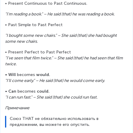
• Present Continuous to Past Continuous. 
"I'm reading a book." – He said (that) he was reading a book.
• Past Simple to Past Perfect
"I bought some new chairs." – She said (that) she had bought 
some new chairs.
• Present Perfect to Past Perfect
"I've seen that film twice." – She said (that) he had seen that film 
twice.
• Will
 becomes 
would.
"I'll come early." – He said (that) he would come early.
• Can
 becomes 
could.
"I can run fast." – She said (that) she could run fast.
Примечание
Союз THAT не обязательно использовать в 
предложении, вы можете его опустить.