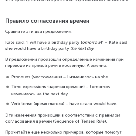
Правило согласования времен
Сравните эти два предложения:
Каtе said: “
I
 will have a birthday party 
tomorrow
!” – Kate said
she
 would have a birthday party 
the next day
.
В предложении произошли определенные изменения при 
переводе из прямой речи в косвенную. А именно:
Pronouns (местоимения) – I изменилось на she.
Time expressions (наречия времени) – tomorrow 
изменилось на the next day.
Verb tense (время глагола) – have стало would have.
Эти изменения произошли в соответствии с 
правилом 
согласования времен 
(Sequence of Tenses Rule).
Прочитайте еще несколько примеров, которые помогут 