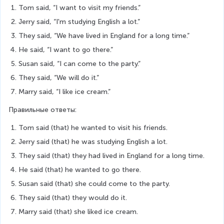
Tom said, “I want to visit my friends.”
Jerry said, “I'm studying English a lot.”
They said, “We have lived in England for a long time.”
He said, “I want to go there.”
Susan said, “I can come to the party.”
They said, “We will do it.”
Marry said, “I like ice cream.”
Правильные ответы:
Tom said (that) he wanted to visit his friends.
Jerry said (that) he was studying English a lot.
They said (that) they had lived in England for a long time.
He said (that) he wanted to go there.
Susan said (that) she could come to the party.
They said (that) they would do it.
Marry said (that) she liked ice cream.