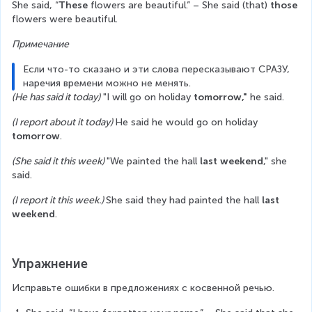
She said, “
These 
flowers are beautiful.” – She said (that) 
those
flowers were beautiful.
Примечание
Если что-то сказано и эти слова пересказывают СРАЗУ, 
наречия времени можно не менять.
(He has said it today)
 "I will go on holiday 
tomorrow,"
 he said.
(I report about it today) 
He said he would go on holiday
tomorrow
.
(She said it this week) 
"We painted the hall 
last weekend
," she 
said.
(I report it this week.) 
She said they had painted the hall 
last 
weekend
.
Упражнение
Исправьте ошибки в предложениях с косвенной речью.