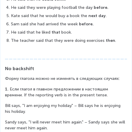
He said they were playing football the day 
before.
Kate said that he would buy a book the 
next day
.
Sam said she had arrived the week 
before.
He said that he liked 
that 
book.
The teacher said that they were doing exercises
 then
.
No backshift
Форму глагола можно не изменять в следующих случаях:
1.
 Если глагол в главном предложении в настоящем 
времени. If the reporting verb is in the present tense.
Bill says, "I am enjoying my holiday." – Bill says he is enjoying 
his holiday.
Sandy says, "I will never meet him again." – Sandy says she will 
never meet him again.