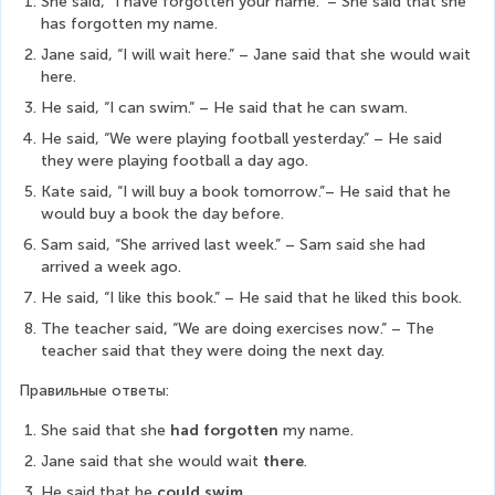
She said, “I have forgotten your name.” – She said that she 
has forgotten my name.
Jane said, “I will wait here.” – Jane said that she would wait 
here.
He said, “I can swim.” – He said that he can swam.
He said, “We were playing football yesterday.” – He said 
they were playing football a day ago.
Kate said, “I will buy a book tomorrow.”– He said that he 
would buy a book the day before.
Sam said, “She arrived last week.” – Sam said she had 
arrived a week ago.
He said, “I like this book.” – He said that he liked this book.
The teacher said, “We are doing exercises now.” – The 
teacher said that they were doing the next day.
Правильные ответы:
She said that she
 had forgotten
 my name.
Jane said that she would wait 
there
.
He said that he 
could swim.