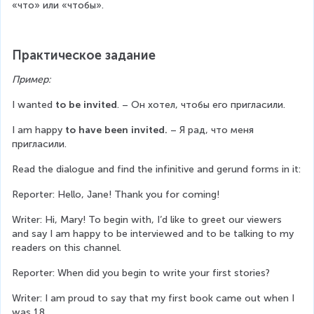
«что» или «чтобы».
Практическое задание
Пример:
I wanted 
to be invited
. – Он хотел, чтобы его пригласили.
I am happy 
to have been invited. 
– Я рад, что меня 
пригласили.
Read the dialogue and find the infinitive and gerund forms in it:
Reporter: Hello, Jane! Thank you for coming!
Writer: Hi, Mary! To begin with, I’d like to greet our viewers 
and say I am happy to be interviewed and to be talking to my 
readers on this channel.
Reporter: When did you begin to write your first stories?
Writer: I am proud to say that my first book came out when I 
was 18.