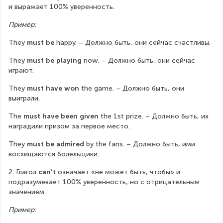
и выражает 100% уверенность.
Пример:
They 
must be
 happy. – Должно быть, они сейчас счастливы.
They 
must be playing
 now. – Должно быть, они сейчас 
играют.
They 
must have won
 the game. – Должно быть, они 
выиграли.
The 
must have been given
 the 1st prize. – Должно быть, их 
наградили призом за первое место.
They 
must be admired
 by the fans. – Должно быть, ими 
восхищаются болельщики.
2. Глагол 
can’t
 означает «не может быть, чтобы» и 
подразумевает 100% уверенность, но с отрицательным 
значением.
Пример: