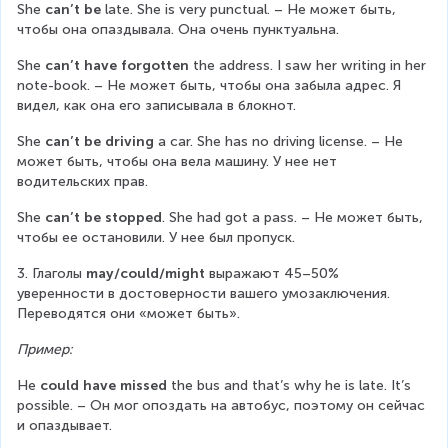
She 
can’t be
 late. She is very punctual. – Не может быть, 
чтобы она опаздывала. Она очень пунктуальна.
She 
can’t have forgotten
 the address. I saw her writing in her 
note-book. – Не может быть, чтобы она забыла адрес. Я 
видел, как она его записывала в блокнот.
She 
can’t be driving
 a car. She has no driving license. – Не 
может быть, чтобы она вела машину. У нее нет 
водительских прав.
She 
can’t be stopped
. She had got a pass. – Не может быть, 
чтобы ее остановили. У нее был пропуск.
3. Глаголы 
may/could/might
 выражают 45–50% 
уверенности в достоверности вашего умозаключения. 
Переводятся они «может быть».
Пример:
He 
could have missed
 the bus and that’s why he is late. It’s 
possible. – Он мог опоздать на автобус, поэтому он сейчас 
и опаздывает.