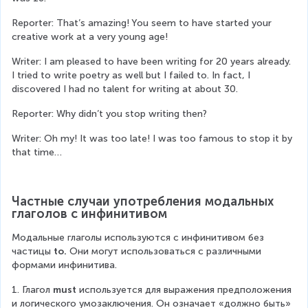
Reporter: That’s amazing! You seem to have started your 
creative work at a very young age!
Writer: I am pleased to have been writing for 20 years already. 
I tried to write poetry as well but I failed to. In fact, I 
discovered I had no talent for writing at about 30.
Reporter: Why didn’t you stop writing then?
Writer: Oh my! It was too late! I was too famous to stop it by 
that time…
Частные случаи употребления модальных 
глаголов с инфинитивом
Модальные глаголы используются с инфинитивом без 
частицы 
to.
 Они могут использоваться с различными 
формами инфинитива.
1. Глагол 
must
 используется для выражения предположения 
и логического умозаключения. Он означает «должно быть» 