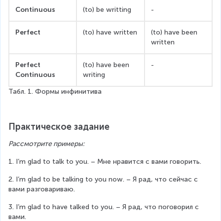
Continuous
(to) be writting
-
Perfect
(to) have written
(to) have been 
written
Perfect 
(to) have been 
-
Continuous
writing
Табл. 1. Формы инфинитива
Практическое задание
Рассмотрите примеры:
1. I’m glad to talk to you. – Мне нравится с вами говорить.
2. I’m glad to be talking to you now. – Я рад, что сейчас с 
вами разговариваю.
3. I’m glad to have talked to you. – Я рад, что поговорил с 
вами.