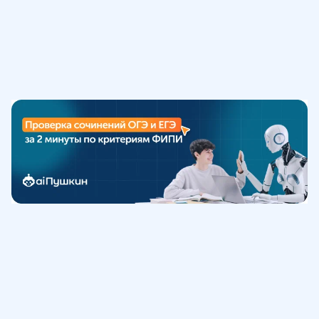
Обучение
ИнтернетУрок