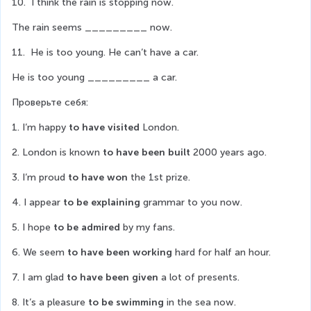
10.  I think the rain is stopping now.
The rain seems _________ now.
11.  He is too young. He can’t have a car.
He is too young _________ a car.
Проверьте себя:
1. I’m happy 
to have visited
 London.
2. London is known 
to have been built
 2000 years ago.
3. I’m proud 
to have won
 the 1st prize.
4. I appear 
to be explaining
 grammar to you now.
5. I hope 
to be admired
 by my fans.
6. We seem 
to have been working
 hard for half an hour.
7. I am glad 
to have been given
 a lot of presents.
8. It’s a pleasure 
to be swimming
 in the sea now.