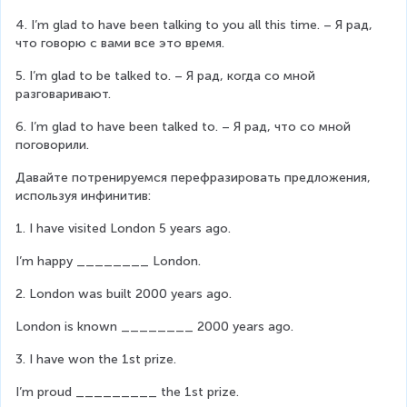
4. I’m glad to have been talking to you all this time. – Я рад, 
что говорю с вами все это время.
5. I’m glad to be talked to. – Я рад, когда со мной 
разговаривают.
6. I’m glad to have been talked to. – Я рад, что со мной 
поговорили.
Давайте потренируемся перефразировать предложения, 
используя инфинитив:
1. I have visited London 5 years ago.
I’m happy ________ London.
2. London was built 2000 years ago.
London is known ________ 2000 years ago.
3. I have won the 1st prize.
I’m proud _________ the 1st prize.