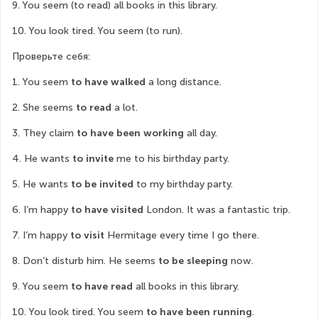
9. You seem (to read) all books in this library.
10. You look tired. You seem (to run).
Проверьте себя:
1. You seem 
to have walked
 a long distance.
2. She seems 
to read
 a lot.
3. They claim 
to have been working
 all day.
4. He wants 
to invite 
me to his birthday party.
5. He wants 
to be invited
 to my birthday party.
6. I’m happy 
to have visited
 London. It was a fantastic trip.
7. I’m happy 
to visit
 Hermitage every time I go there.
8. Don’t disturb him. He seems 
to be sleeping
 now.
9. You seem 
to have read
 all books in this library.
10. You look tired. You seem 
to have been running
.