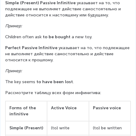
Simple (Present) Passive Infinitive
 указывает на то, что 
подлежащее не выполняет действие самостоятельно и 
действие относится к настоящему или будущему.
Пример:
Children often ask 
to be bought
 a new toy.
Perfect Passive Infinitive
 указывает на то, что подлежащее 
не выполняет действие самостоятельно и действие 
относится к прошлому.
Пример:
The key seems 
to have been lost
.
Рассмотрите таблицу всех форм инфинитива:
Forms of the 
Active Voice
Passive voice
infinitive
Simple (Present)
(to) write
(to) be written