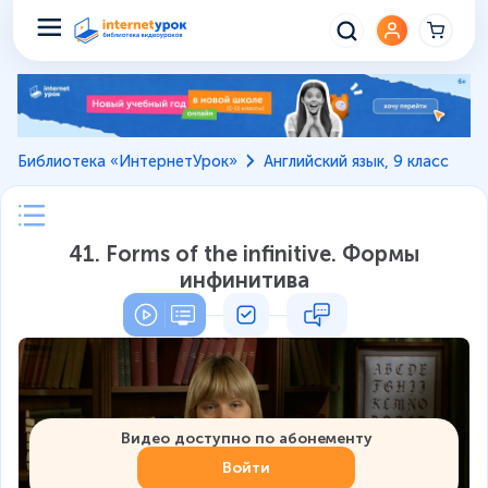
Библиотека «ИнтернетУрок»
Английский язык, 9 класс
41. Forms of the infinitive. Формы
инфинитива
Видео доступно по абонементу
Войти