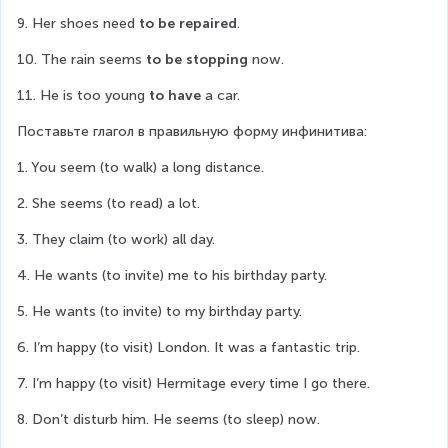
9. Her shoes need 
to be repaired
.
10. The rain seems 
to be stopping
 now.
11. He is too young 
to have
 a car.
Поставьте глагол в правильную форму инфинитива:
1. You seem (to walk) a long distance.
2. She seems (to read) a lot.
3. They claim (to work) all day.
4. He wants (to invite) me to his birthday party.
5. He wants (to invite) to my birthday party.
6. I’m happy (to visit) London. It was a fantastic trip.
7. I’m happy (to visit) Hermitage every time I go there.
8. Don’t disturb him. He seems (to sleep) now.