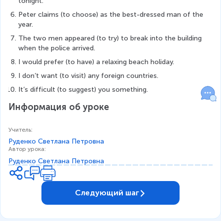
tonight.
Peter claims (to choose) as the best-dressed man of the 
year.
The two men appeared (to try) to break into the building 
when the police arrived.
I would prefer (to have) a relaxing beach holiday.
I don’t want (to visit) any foreign countries.
It’s difficult (to suggest) you something.
Информация об уроке
Учитель
:
Руденко Светлана Петровна
Автор урока
:
Руденко Светлана Петровна
Следующий шаг