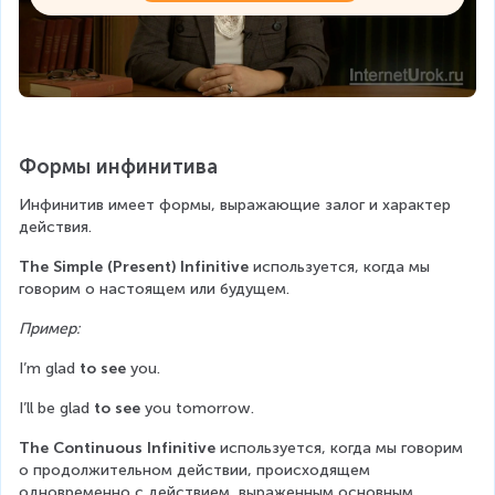
Формы инфинитива
Инфинитив имеет формы, выражающие залог и характер 
действия.
The Simple (Present) Infinitive
 используется, когда мы 
говорим о настоящем или будущем.
Пример:
I’m glad 
to see
 you.
I’ll be glad 
to see
 you tomorrow.
The Continuous Infinitive
 используется, когда мы говорим 
о продолжительном действии, происходящем 
одновременно с действием, выраженным основным 