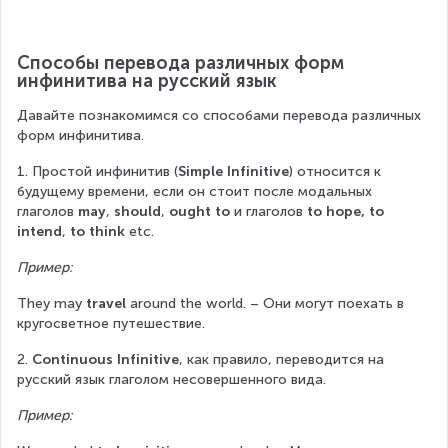
Способы перевода различных форм 
инфинитива на русский язык
Давайте познакомимся со способами перевода различных 
форм инфинитива.
1. Простой инфинитив (
Simple Infinitive
) относится к 
будущему времени, если он стоит после модальных 
глаголов 
may
, 
should
, 
ought to
 и глаголов 
to hope, to 
intend
, 
to think
 etc.
Пример:
They may 
travel
 around the world. – Они могут поехать в 
кругосветное путешествие.
2. 
Continuous Infinitive
, как правило, переводится на 
русский язык глаголом несовершенного вида.
Пример: