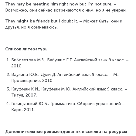
They 
may be meeting
 him right now but I’m not sure. – 
Возможно, они сейчас встречаются с ним, но я не уверен.
They 
might be
 friends but I doubt it. – Может быть, они и 
друзья, но я сомневаюсь.
Список литературы
Биболетова М.З., Бабушис Е.Е. Английский язык 9 класс. – 
2010.
Ваулина Ю.Е., Дули Д. Английский язык 9 класс. – М.: 
Просвещение, 2010.
Кауфман К.И., Кауфман М.Ю. Английский язык 9 класс. – 
Титул, 2007.
Голицынский Ю.Б., Грамматика. Сборник упражнений – 
Каро, 2011.
Дополнительные рекомендованные ссылки на ресурсы 