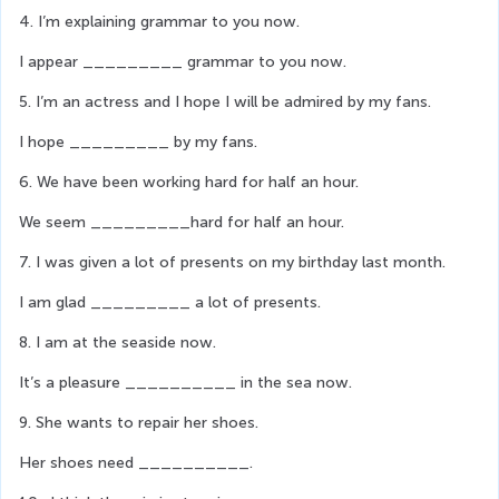
4. I’m explaining grammar to you now.
I appear _________ grammar to you now.
5. I’m an actress and I hope I will be admired by my fans.
I hope _________ by my fans.
6. We have been working hard for half an hour.
We seem _________hard for half an hour.
7. I was given a lot of presents on my birthday last month.
I am glad _________ a lot of presents.
8. I am at the seaside now.
It’s a pleasure __________ in the sea now.
9. She wants to repair her shoes.
Her shoes need __________.