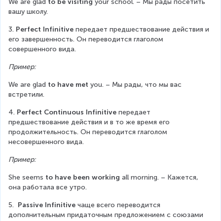
We are glad 
to be visiting
 your school. – Мы рады посетить 
вашу школу.
3. 
Perfect Infinitive
 передает предшествование действия и 
его завершенность. Он переводится глаголом 
совершенного вида.
Пример:
We are glad 
to have met
 you. – Мы рады, что мы вас 
встретили.
4. 
Perfect Continuous Infinitive
 передает 
предшествование действия и в то же время его 
продолжительность. Он переводится глаголом 
несовершенного вида.
Пример:
She seems 
to have been working
 all morning. – Кажется, 
она работала все утро.
5.  
Passive Infinitive
 чаще всего переводится 
дополнительным придаточным предложением с союзами 