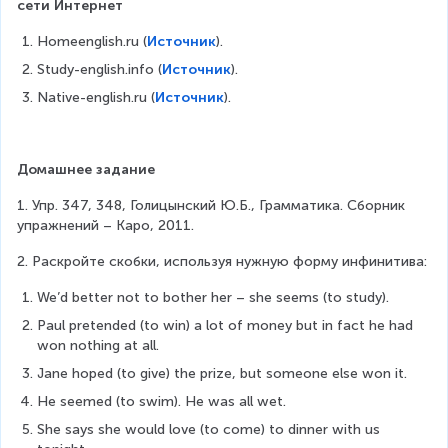
сети Интернет
Homeenglish.ru (
Источник
).
Study-english.info (
Источник
).
Native-english.ru (
Источник
).
Домашнее задание
1. Упр. 347, 348, Голицынский Ю.Б., Грамматика. Сборник 
упражнений – Каро, 2011.
2. Раскройте скобки, используя нужную форму инфинитива:
We’d better not to bother her – she seems (to study).
Paul pretended (to win) a lot of money but in fact he had 
won nothing at all.
Jane hoped (to give) the prize, but someone else won it.
He seemed (to swim). He was all wet.
She says she would love (to come) to dinner with us 