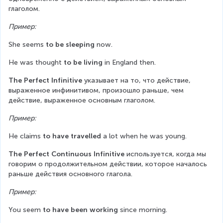
глаголом.
Пример:
She seems 
to be sleeping
 now.
He was thought 
to be living
 in England then.
The Perfect Infinitive
 указывает на то, что действие, 
выраженное инфинитивом, произошло раньше, чем 
действие, выраженное основным глаголом.
Пример:
He claims 
to have travelled
 a lot when he was young.
The Perfect Continuous Infinitive
 используется, когда мы 
говорим о продолжительном действии, которое началось 
раньше действия основного глагола.
Пример:
You seem 
to have been working
 since morning.